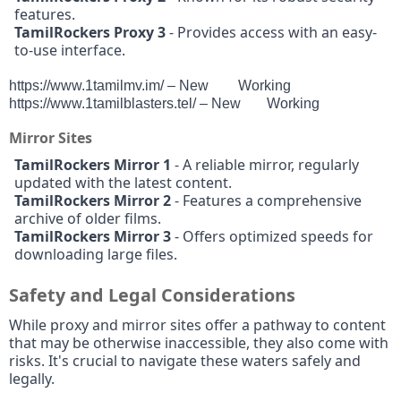
features.
TamilRockers Proxy 3
- Provides access with an easy-
to-use interface.
https://www.1tamilmv.im/ – New
Working
https://www.1tamilblasters.tel/ – New
Working
Mirror Sites
TamilRockers Mirror 1
- A reliable mirror, regularly
updated with the latest content.
TamilRockers Mirror 2
- Features a comprehensive
archive of older films.
TamilRockers Mirror 3
- Offers optimized speeds for
downloading large files.
Safety and Legal Considerations
While proxy and mirror sites offer a pathway to content
that may be otherwise inaccessible, they also come with
risks. It's crucial to navigate these waters safely and
legally.