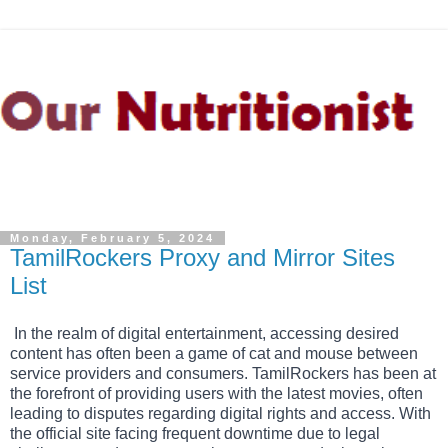
Monday, February 5, 2024
TamilRockers Proxy and Mirror Sites
List
In the realm of digital entertainment, accessing desired
content has often been a game of cat and mouse between
service providers and consumers. TamilRockers has been at
the forefront of providing users with the latest movies, often
leading to disputes regarding digital rights and access. With
the official site facing frequent downtime due to legal