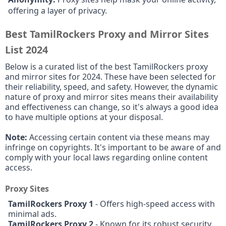
offering a layer of privacy.
Best TamilRockers Proxy and Mirror Sites
List 2024
Below is a curated list of the best TamilRockers proxy
and mirror sites for 2024. These have been selected for
their reliability, speed, and safety. However, the dynamic
nature of proxy and mirror sites means their availability
and effectiveness can change, so it's always a good idea
to have multiple options at your disposal.
Note:
Accessing certain content via these means may
infringe on copyrights. It's important to be aware of and
comply with your local laws regarding online content
access.
Proxy Sites
TamilRockers Proxy 1
- Offers high-speed access with
minimal ads.
TamilRockers Proxy 2
- Known for its robust security