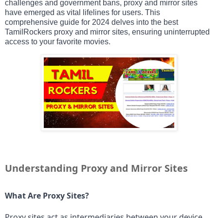
challenges and government bans, proxy and mirror sites
have emerged as vital lifelines for users. This
comprehensive guide for 2024 delves into the best
TamilRockers proxy and mirror sites, ensuring uninterrupted
access to your favorite movies.
Understanding Proxy and Mirror Sites
What Are Proxy Sites?
Proxy sites act as intermediaries between your device