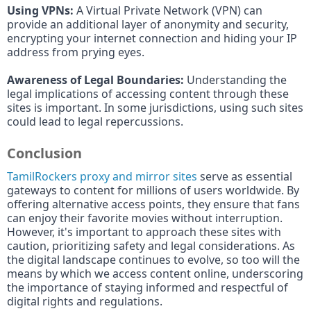
Using VPNs:
A Virtual Private Network (VPN) can
provide an additional layer of anonymity and security,
encrypting your internet connection and hiding your IP
address from prying eyes.
Awareness of Legal Boundaries:
Understanding the
legal implications of accessing content through these
sites is important. In some jurisdictions, using such sites
could lead to legal repercussions.
Conclusion
TamilRockers proxy and mirror sites
serve as essential
gateways to content for millions of users worldwide. By
offering alternative access points, they ensure that fans
can enjoy their favorite movies without interruption.
However, it's important to approach these sites with
caution, prioritizing safety and legal considerations. As
the digital landscape continues to evolve, so too will the
means by which we access content online, underscoring
the importance of staying informed and respectful of
digital rights and regulations.