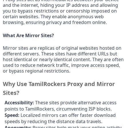
and the internet, hiding your IP address and allowing
you to bypass restrictions or censorship imposed on
certain websites. They enable anonymous web
browsing, ensuring privacy and freedom online.
What Are Mirror Sites?
Mirror sites are replicas of original websites hosted on
different servers. These sites have different URLs but
host identical or nearly identical content. They are often
used to reduce network traffic, improve access speed,
or bypass regional restrictions.
Why Use TamilRockers Proxy and Mirror
Sites?
Accessibility:
These sites provide alternative access
points to TamilRockers, circumventing ISP blocks.
Speed:
Localized mirrors can offer faster download
speeds by reducing the distance data travels.
Anonymity:
Proxy sites help mask your online activity,