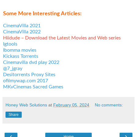
Some More Interesting Articles:
CinemaVilla 2021
CinemaVilla 2022
Hiidude – Download the Latest Movies and Web series
Igtools
Ibomma movies
Kickass Torrents
Cinemavilla dvd play 2022
@7_jgray
Desitorrents Proxy Sites
ofilmywap.com 2017
MKvCinemas Sacred Games
Honey Web Solutions
at
February 05, 2024
No comments:
Share
‹
›
Home