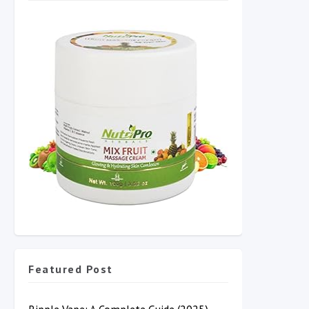
Featured Post