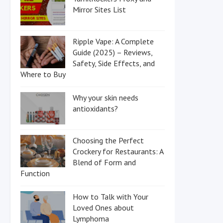
Mirror Sites List
Ripple Vape: A Complete
Guide (2025) – Reviews,
Safety, Side Effects, and
Where to Buy
Why your skin needs
antioxidants?
Choosing the Perfect
Crockery for Restaurants: A
Blend of Form and
Function
How to Talk with Your
Loved Ones about
Lymphoma