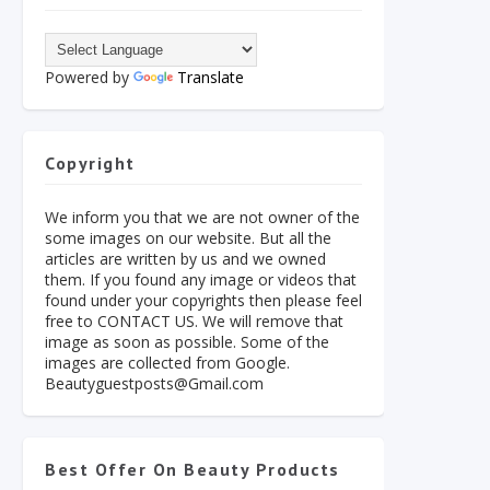
Powered by
Translate
Copyright
We inform you that we are not owner of the
some images on our website. But all the
articles are written by us and we owned
them. If you found any image or videos that
found under your copyrights then please feel
free to CONTACT US. We will remove that
image as soon as possible. Some of the
images are collected from Google.
Beautyguestposts@Gmail.com
Best Offer On Beauty Products