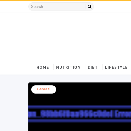
HOME
NUTRITION
DIET
LIFESTYLE
General