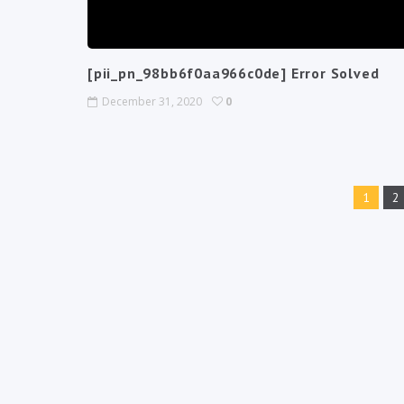
[pii_pn_98bb6f0aa966c0de] Error Solved
December 31, 2020
0
1
2