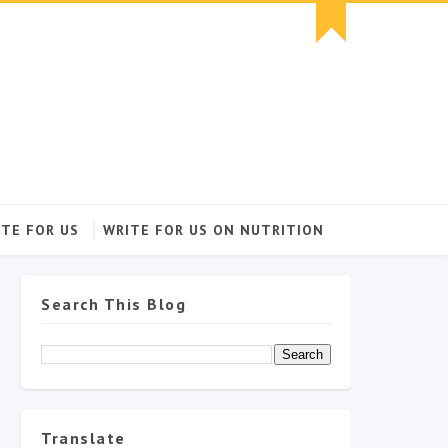
TE FOR US
WRITE FOR US ON NUTRITION
Search This Blog
Translate