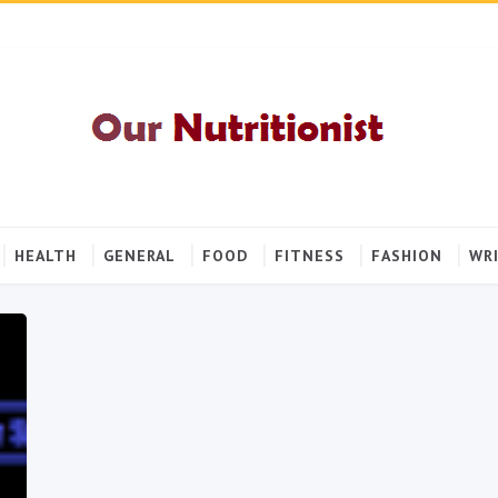
HEALTH
GENERAL
FOOD
FITNESS
FASHION
WRI