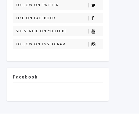
FOLLOW ON TWITTER
LIKE ON FACEBOOK
SUBSCRIBE ON YOUTUBE
FOLLOW ON INSTAGRAM
Facebook