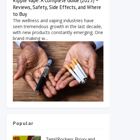
Ripple Vape: A Complete Guide (2025) –
Reviews, Safety, Side Effects, and Where
to Buy
The wellness and vaping industries have
seen tremendous growth in the last decade,
with new products constantly emerging. One
brand making w...
Popular
TamilRockers Proxy and