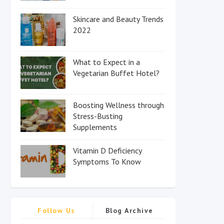
Skincare and Beauty Trends
2022
What to Expect in a
Vegetarian Buffet Hotel?
Boosting Wellness through
Stress-Busting
Supplements
Vitamin D Deficiency
Symptoms To Know
Follow Us
Blog Archive