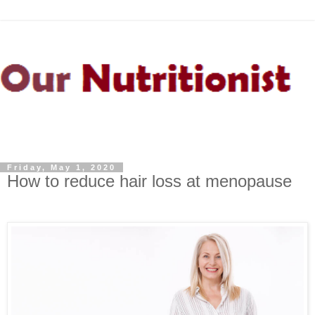
Friday, May 1, 2020
How to reduce hair loss at menopause