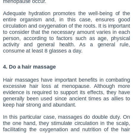
menopause occur.
Adequate hydration promotes the well-being of the
entire organism and, in this case, ensures good
circulation and oxygenation of the roots. It is important
to consider that the necessary amount varies in each
person, according to factors such as age, physical
activity and general health. As a general rule,
consume at least 8 glasses a day.
4. Do a hair massage
Hair massages have important benefits in combating
excessive hair loss at menopause. Although more
evidence is required to support its effects, they have
generally been used since ancient times as allies to
keep hair strong and abundant.
In this particular case, massages do double duty. On
the one hand, they stimulate circulation in the scalp,
facilitating the oxygenation and nutrition of the hair