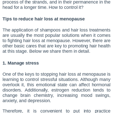
process of the strands, and in their permanence in the
head for a longer time. How to control it?
Tips to reduce hair loss at menopause
The application of shampoos and hair loss treatments
are usually the most popular solutions when it comes
to fighting hair loss at menopause. However, there are
other basic cares that are key to promoting hair health
at this stage. Below we share them in detail.
1. Manage stress
One of the keys to stopping hair loss at menopause is
learning to control stressful situations. Although many
overlook it, this emotional state can affect hormonal
disorders. Additionally, estrogen reduction tends to
change brain chemistry, increasing mood swings,
anxiety, and depression.
Therefore, it is convenient to put into practice