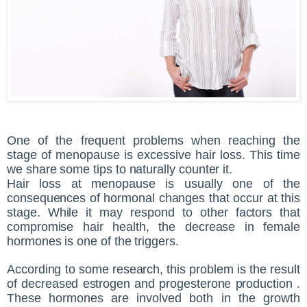
One of the frequent problems when reaching the
stage of menopause is excessive hair loss. This time
we share some tips to naturally counter it.
Hair loss at menopause is usually one of the
consequences of hormonal changes that occur at this
stage. While it may respond to other factors that
compromise hair health, the decrease in female
hormones is one of the triggers.
According to some research, this problem is the result
of decreased estrogen and progesterone production .
These hormones are involved both in the growth