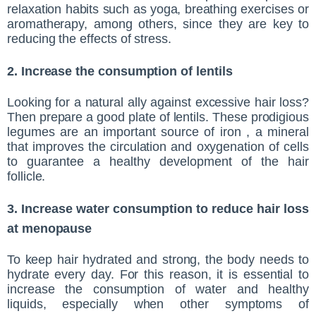
relaxation habits such as yoga, breathing exercises or
aromatherapy, among others, since they are key to
reducing the effects of stress.
2. Increase the consumption of lentils
Looking for a natural ally against excessive hair loss?
Then prepare a good plate of lentils. These prodigious
legumes are an important source of iron , a mineral
that improves the circulation and oxygenation of cells
to guarantee a healthy development of the hair
follicle.
3. Increase water consumption to reduce hair loss
at menopause
To keep hair hydrated and strong, the body needs to
hydrate every day. For this reason, it is essential to
increase the consumption of water and healthy
liquids, especially when other symptoms of