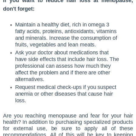
If you want to reduce hair loss at menopause,
don't forget:
Maintain a healthy diet, rich in omega 3
fatty acids, proteins, antioxidants, vitamins
and minerals. Increase the consumption of
fruits, vegetables and lean meats.
Ask your doctor about medications that
have side effects that include hair loss. The
professional can assess how much they
affect the problem and if there are other
alternatives.
Request medical check-ups if you suspect
anemia or other diseases that cause hair
loss.
Are you reaching menopause and fear for your hair
health? In addition to purchasing specialized products
for external use, be sure to apply all of these
recommendations. All of this will be key to keeping