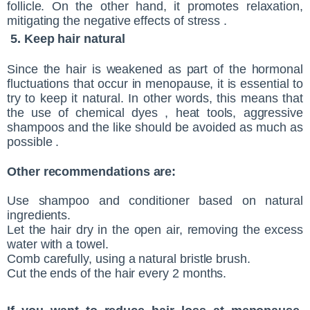
follicle. On the other hand, it promotes relaxation,
mitigating the negative effects of stress .
5. Keep hair natural
Since the hair is weakened as part of the hormonal
fluctuations that occur in menopause, it is essential to
try to keep it natural. In other words, this means that
the use of chemical dyes , heat tools, aggressive
shampoos and the like should be avoided as much as
possible .
Other recommendations are:
Use shampoo and conditioner based on natural
ingredients.
Let the hair dry in the open air, removing the excess
water with a towel.
Comb carefully, using a natural bristle brush.
Cut the ends of the hair every 2 months.